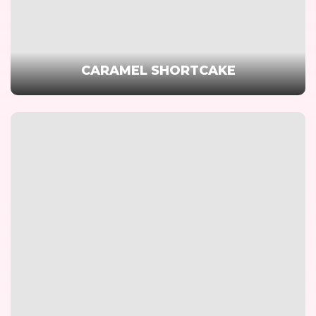
CARAMEL SHORTCAKE