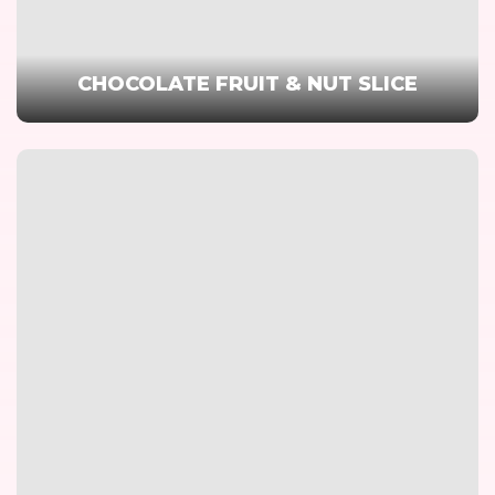
CHOCOLATE FRUIT & NUT SLICE