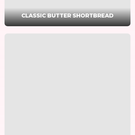
CLASSIC BUTTER SHORTBREAD