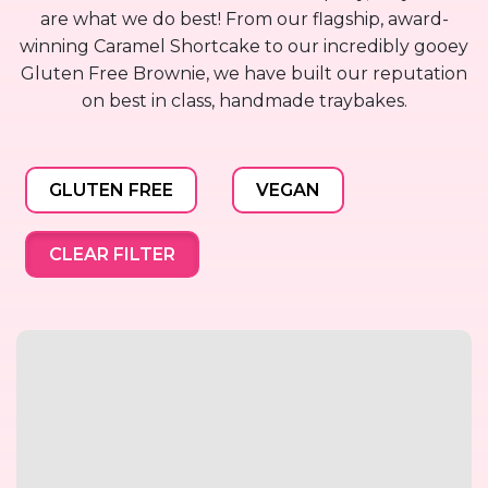
are what we do best! From our flagship, award-
winning Caramel Shortcake to our incredibly gooey
Gluten Free Brownie, we have built our reputation
on best in class, handmade traybakes.
GLUTEN FREE
VEGAN
CLEAR FILTER