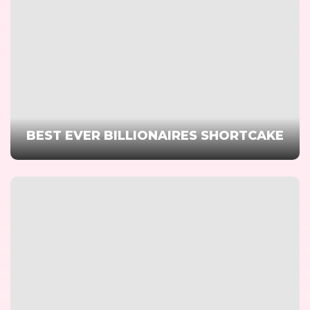
BEST EVER BILLIONAIRES SHORTCAKE