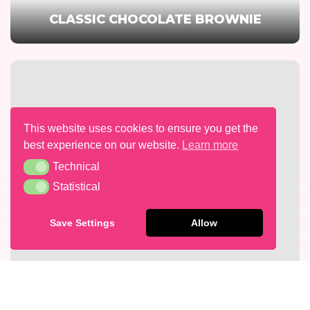
CLASSIC CHOCOLATE BROWNIE
This website uses cookies to ensure you get the
best experience on our website.
Learn more
Technical
Technical
Statistical
Statistical
Save Settings
Allow