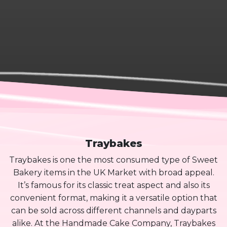
Traybakes
Traybakes is one the most consumed type of Sweet
Bakery items in the UK Market with broad appeal.
It’s famous for its classic treat aspect and also its
convenient format, making it a versatile option that
can be sold across different channels and dayparts
alike. At the Handmade Cake Company, Traybakes