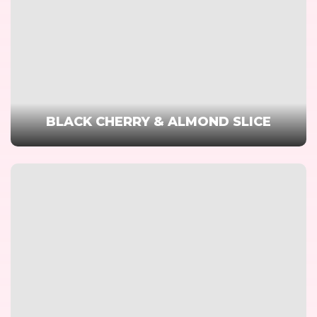
BLACK CHERRY & ALMOND SLICE