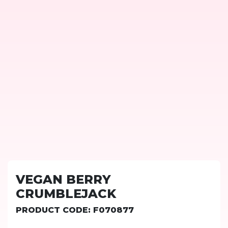
VEGAN BERRY
CRUMBLEJACK
PRODUCT CODE: F070877