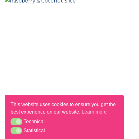
Raspberry & Coconut Slice
This website uses cookies to ensure you get the
best experience on our website.
Learn more
Technical
Technical
Statistical
Statistical