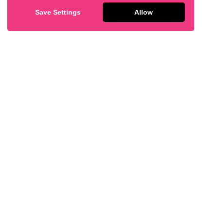
Save Settings
Allow
Lemon Bar