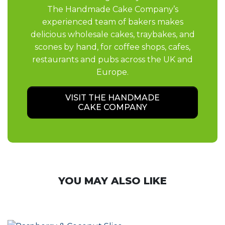
The Handmade Cake Company’s
experienced team of bakers makes
delicious wholesale cakes, traybakes, and
scones by hand, for coffee shops, cafes,
restaurants and pubs across the UK and
Europe.
VISIT THE HANDMADE
CAKE COMPANY
YOU MAY ALSO LIKE