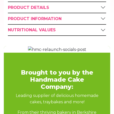
PRODUCT DETAILS
PRODUCT INFORMATION
NUTRITIONAL VALUES
Brought to you by the
Handmade Cake
Company:
Leading supplier of delicious homemade
cakes, traybakes and more!
From their thriving bakery in Berkshire