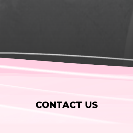
CONTACT US