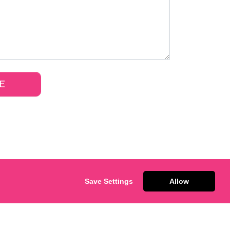
Save Settings
Allow