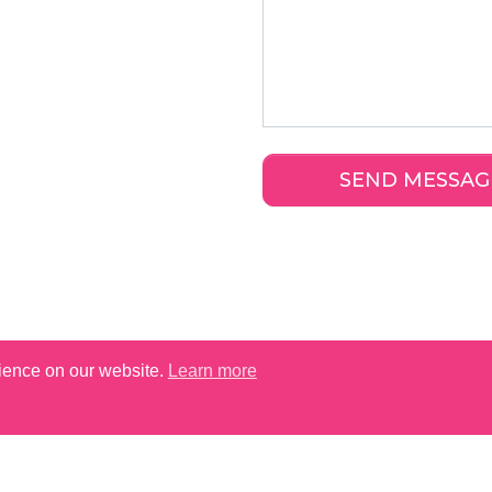
rience on our website.
Learn more
TAUNTON SHOP HOURS (2026)