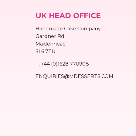
UK HEAD OFFICE
Handmade Cake Company
Gardner Rd
Maidenhead
SL6 7TU
T.
+44 (0)1628 770908
ENQUIRIES@MDESSERTS.COM