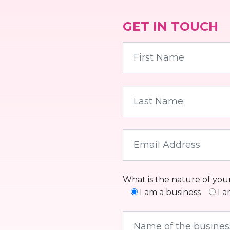
GET IN TOUCH
What is the nature of you
I am a business
I 