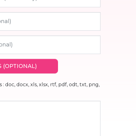
 (OPTIONAL)
 doc, docx, xls, xlsx, rtf, pdf, odt, txt, png,