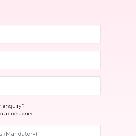
r enquiry?
am a consumer