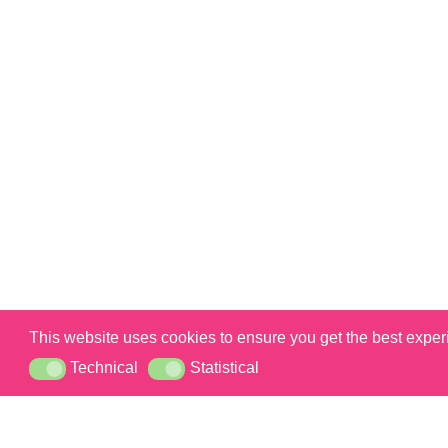
This website uses cookies to ensure you get the best expe
Technical
Statistical
Technical
Statistical