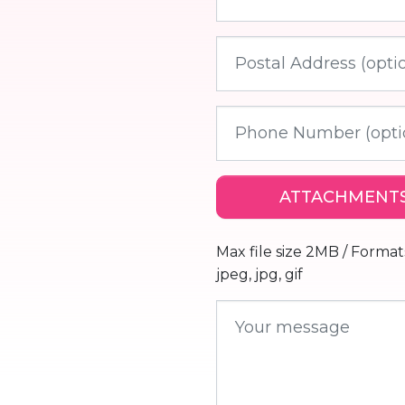
ATTACHMENTS
Max file size 2MB / Formats :
jpeg, jpg, gif