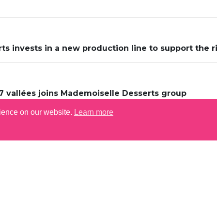
s invests in a new production line to support the r
7 vallées joins Mademoiselle Desserts group
rience on our website.
Learn more
LET'S GET CONN
S
ERS & OPPORTUNITIES