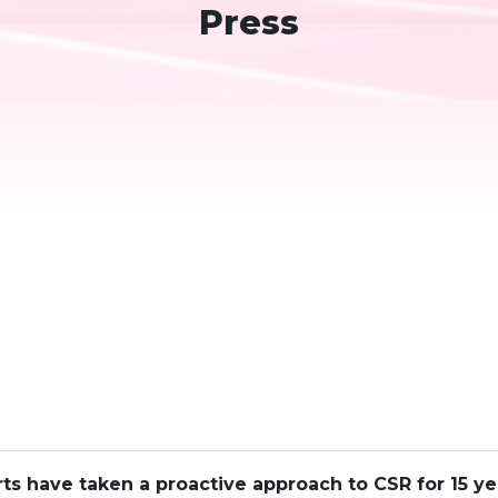
Press
ts have taken a proactive approach to CSR for 15 y