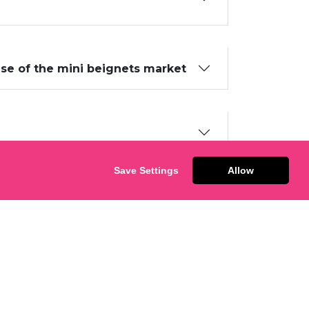
ise of the mini beignets market
Save Settings
Allow
ECTED