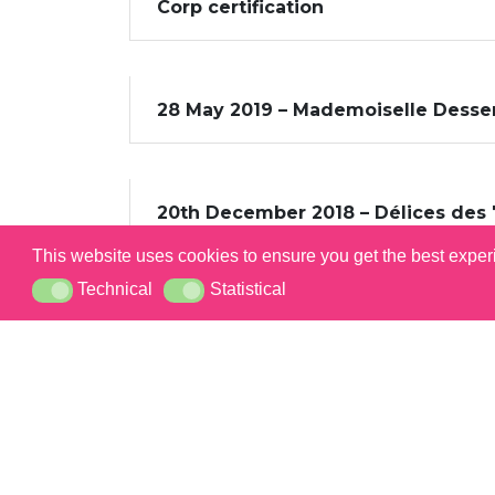
Corp certification
28 May 2019 – Mademoiselle Dessert
20th December 2018 – Délices des 
This website uses cookies to ensure you get the best expe
Technical
Statistical
Technical
Statistical
PRES
CARE