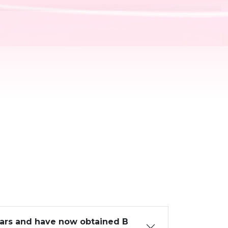
ears and have now obtained B