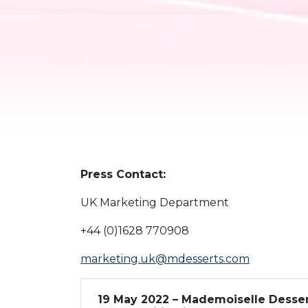
Press Contact:
UK Marketing Department
+44 (0)1628 770908
marketing.uk@mdesserts.com
19 May 2022 – Mademoiselle Desser