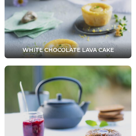
WHITE CHOCOLATE LAVA CAKE