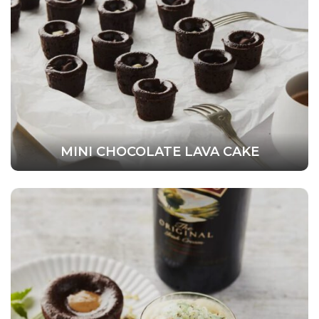
MINI CHOCOLATE LAVA CAKE