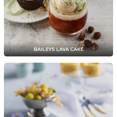
BAILEYS LAVA CAKE