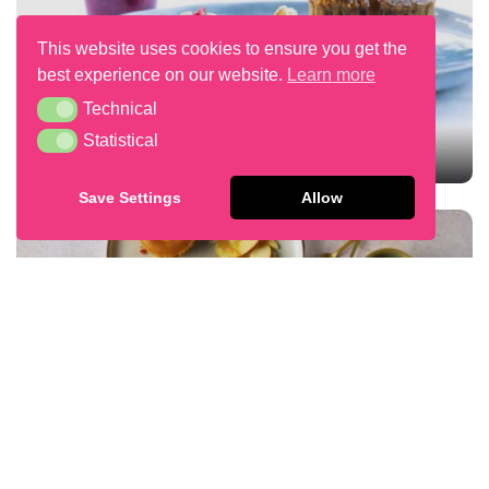
This website uses cookies to ensure you get the
best experience on our website.
Learn more
Technical
Technical
Statistical
Statistical
SPECULOOS LAVA CAKE
Save Settings
Allow