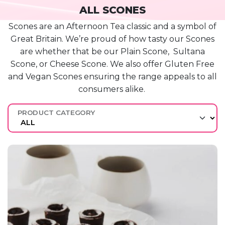
ALL SCONES
Scones are a
n Afternoon
Tea classic and a symbol of
Great Britain.
We’re
proud of how tasty our Scones
are whether that be our Plain
Scone, Sultana
Scone, or Cheese Scone. We also offer Gluten Free
and Vegan Scones ensuring the range appeals to all
consumers alike.
PRODUCT CATEGORY