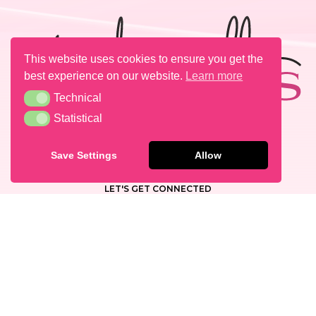
This website uses cookies to ensure you get the
best experience on our website.
Learn more
Technical
Technical
Statistical
Statistical
PRESS
CAREERS & OPPORTUNITIES
Save Settings
Allow
CONTACT
LET'S GET CONNECTED