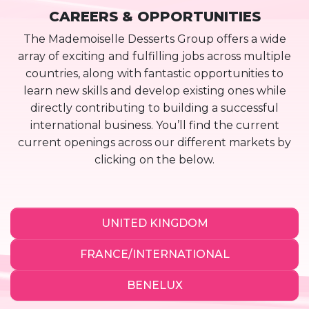
CAREERS & OPPORTUNITIES
The Mademoiselle Desserts Group offers a wide
array of exciting and fulfilling jobs across multiple
countries, along with fantastic opportunities to
learn new skills and develop existing ones while
directly contributing to building a successful
international business. You’ll find the current
current openings across our different markets by
clicking on the below.
UNITED KINGDOM
FRANCE/INTERNATIONAL
BENELUX