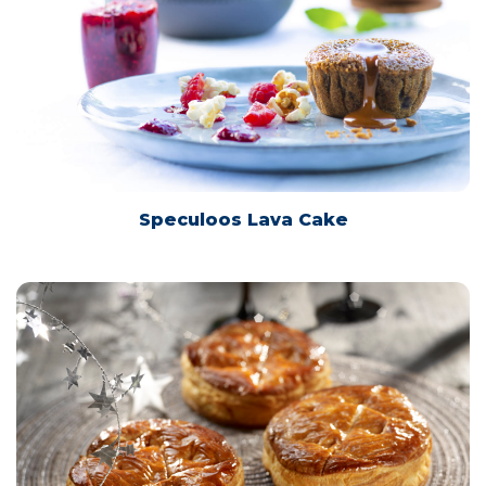
Speculoos Lava Cake