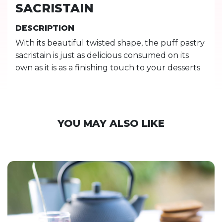
SACRISTAIN
DESCRIPTION
With its beautiful twisted shape, the puff pastry
sacristain is just as delicious consumed on its
own as it is as a finishing touch to your desserts
YOU MAY ALSO LIKE