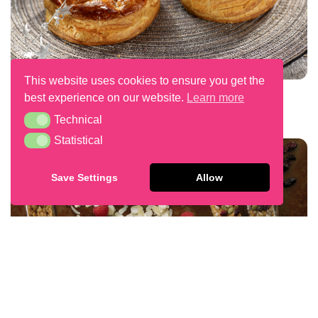
This website uses cookies to ensure you get the
Galettes Des Rois
best experience on our website.
Learn more
Technical
Technical
Statistical
Statistical
Save Settings
Allow