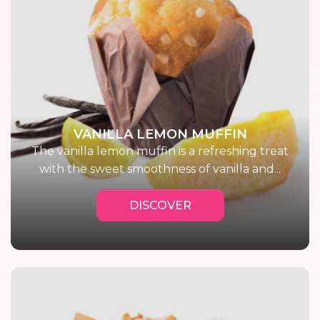
VANILLA LEMON MUFFIN
The vanilla lemon muffin is a refreshing treat
with the sweet smoothness of vanilla and...
DISCOVER