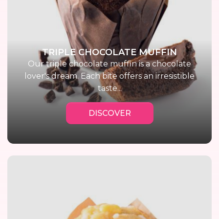
TRIPLE CHOCOLATE MUFFIN
Our triple chocolate muffin is a chocolate
lover's dream. Each bite offers an irresistible
taste...
DISCOVER