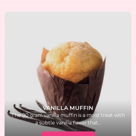
VANILLA MUFFIN
The 90 gram vanilla muffin is a moist treat with
a subtle vanilla flavor that...