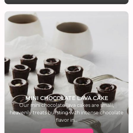
MINI CHOCOLATE LAVA CAKE
Our mini chocolate lava cakes are small,
heavenly treats bursting with intense chocolate
flavor in...