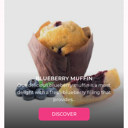
BLUEBERRY MUFFIN
Our delicious blueberry muffin is a moist
delight with a fresh blueberry filling that
provides...
DISCOVER