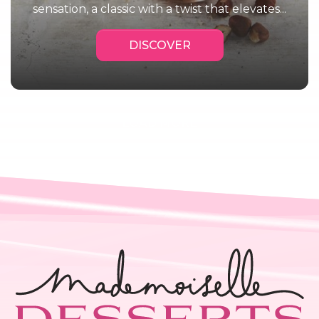
sensation, a classic with a twist that elevates...
DISCOVER
Next Page
LOAD MORE