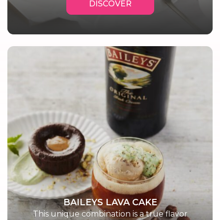
DISCOVER
BAILEYS LAVA CAKE
This unique combination is a true flavor