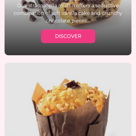
Our stracciatella muffin offers a seductive
combination of soft vanilla cake and crunchy
chocolate pieces....
DISCOVER