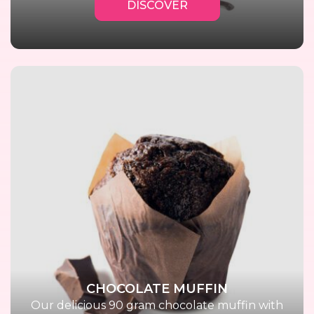
DISCOVER
CHOCOLATE MUFFIN
Our delicious 90 gram chocolate muffin with