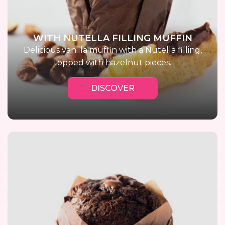
WITH NUTELLA FILLING MUFFIN
Delicious vanilla muffin with a Nutella filling,
topped with hazelnut pieces.
DISCOVER