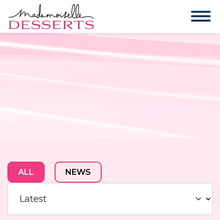
ALL
NEWS