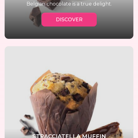
Belgian chocolate is a true delight.
DISCOVER
STRACCIATELLA MUFFIN