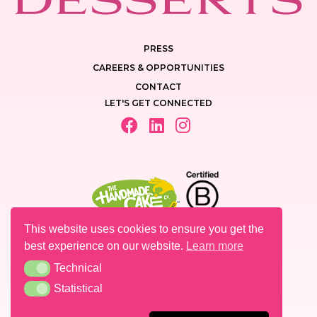
PRESS
CAREERS & OPPORTUNITIES
CONTACT
LET'S GET CONNECTED
This website uses cookies to ensure you get the
best experience on our website.
Learn more
Technical
Technical
PRIVACY POLICY
Statistical
Statistical
LEGAL MENTIONS
COOKIES