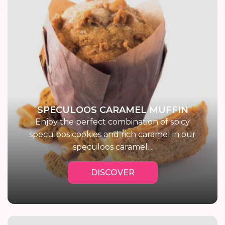
SPECULOOS CARAMEL MUFFIN
Enjoy the perfect combination of spicy
speculoos cookies and rich caramel in our
speculoos caramel...
DISCOVER