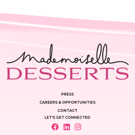
PRESS
CAREERS & OPPORTUNITIES
CONTACT
LET'S GET CONNECTED