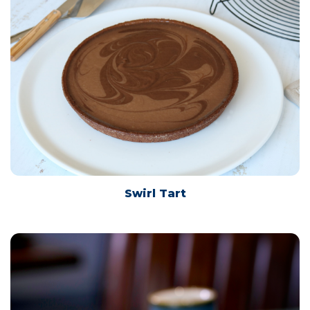
Swirl Tart