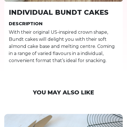
INDIVIDUAL BUNDT CAKES
DESCRIPTION
With their original US-inspired crown shape,
Bundt cakes will delight you with their soft
almond cake base and melting centre. Coming
in a range of varied flavours in a individual,
convenient format that’s ideal for snacking.
YOU MAY ALSO LIKE