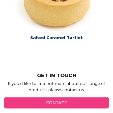
Salted Caramel Tartlet
GET IN TOUCH
If you’d like to find out more about our range of
products please contact us.
CONTACT