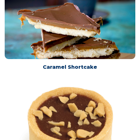
This website uses cookies to ensure you get the
best experience on our website.
Learn more
Caramel Shortcake
Technical
Technical
Statistical
Statistical
Save Settings
Allow