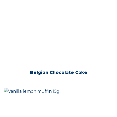
Belgian Chocolate Cake