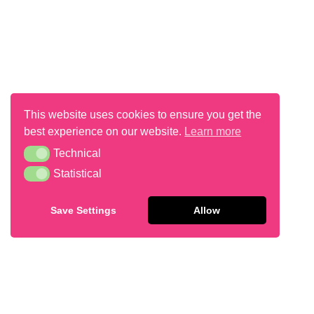
This website uses cookies to ensure you get the
best experience on our website.
Learn more
Vanilla Lemon Muffin 15g
Technical
Technical
Statistical
Statistical
Save Settings
Allow