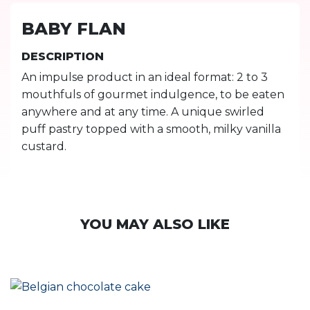
BABY FLAN
DESCRIPTION
An impulse product in an ideal format: 2 to 3
mouthfuls of gourmet indulgence, to be eaten
anywhere and at any time. A unique swirled
puff pastry topped with a smooth, milky vanilla
custard.
YOU MAY ALSO LIKE