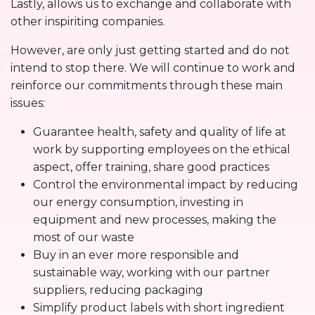
Lastly, allows us to exchange and collaborate with
other inspiriting companies.
However, are only just getting started and do not
intend to stop there. We will continue to work and
reinforce our commitments through these main
issues:
Guarantee health, safety and quality of life at
work by supporting employees on the ethical
aspect, offer training, share good practices
Control the environmental impact by reducing
our energy consumption, investing in
equipment and new processes, making the
most of our waste
Buy in an ever more responsible and
sustainable way, working with our partner
suppliers, reducing packaging
Simplify product labels with short ingredient