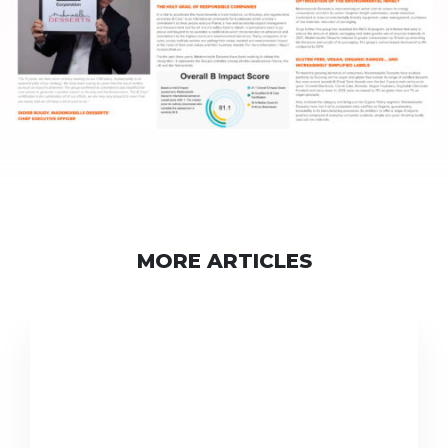
MORE ARTICLES