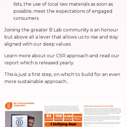
lists, the use of local raw materials as soon as
possible, meet the expectations of engaged
consumers
Joining the greater B Lab community is an honour
but above all a lever that allows us to rise and stay
aligned with our deep values.
Learn more about our CSR approach and read our
report which is released yearly.
This is just a first step, on which to build for an even
more sustainable approach…