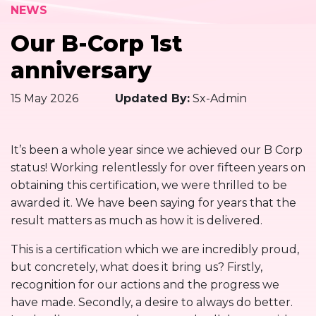
NEWS
Our B-Corp 1st
anniversary
15 May 2026
Updated By:
Sx-Admin
It’s been a whole year since we achieved our B Corp
status! Working relentlessly for over fifteen years on
obtaining this certification, we were thrilled to be
awarded it. We have been saying for years that the
result matters as much as how it is delivered.
This is a certification which we are incredibly proud,
but concretely, what does it bring us? Firstly,
recognition for our actions and the progress we
have made. Secondly, a desire to always do better.