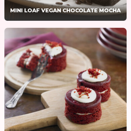
MINI LOAF VEGAN CHOCOLATE MOCHA