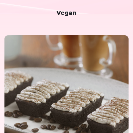
Vegan