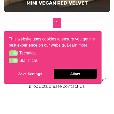
MINI VEGAN RED VELVET
1
This website uses cookies to ensure you get the
best experience on our website.
Learn more
Technical
Technical
Statistical
Statistical
GET IN TOUCH
Save Settings
Allow
If you’d like to find out more about our range of
products please contact us.
CONTACT