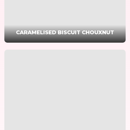
CARAMELISED BISCUIT CHOUXNUT