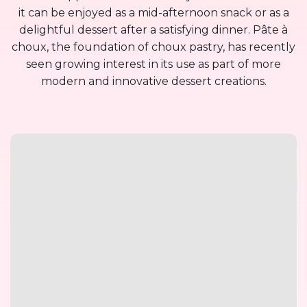
it can be enjoyed as a mid-afternoon snack or as a
delightful dessert after a satisfying dinner. Pâte à
choux, the foundation of choux pastry, has recently
seen growing interest in its use as part of more
modern and innovative dessert creations.