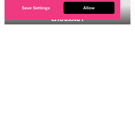
Save Settings
Allow
RASPBERRY & WHITE CHOCOLATE
CHOUXNUT
1
GET IN TOUCH
If you’d like to find out more about our range of
products please contact us.
CONTACT