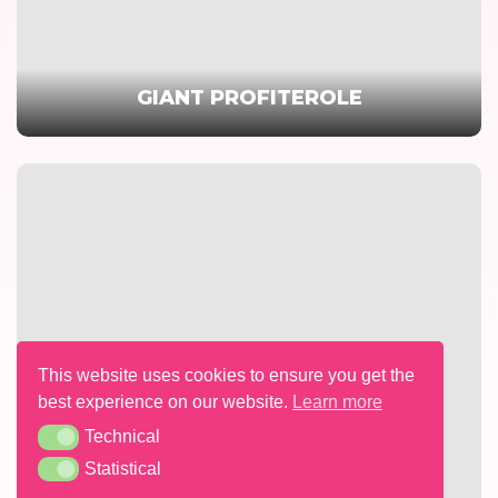
GIANT PROFITEROLE
This website uses cookies to ensure you get the
best experience on our website.
Learn more
Technical
Technical
Statistical
Statistical