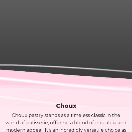
Choux
Choux pastry stands as a timeless classic in the
world of patisserie; offering a blend of nostalgia and
modern appeal. It’s an incredibly versatile choice as