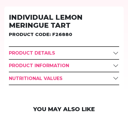
INDIVIDUAL LEMON
MERINGUE TART
PRODUCT CODE: F26880
PRODUCT DETAILS
PRODUCT INFORMATION
NUTRITIONAL VALUES
YOU MAY ALSO LIKE