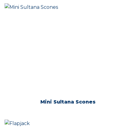
Mini Sultana Scones