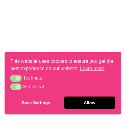
This website uses cookies to ensure you get the
best experience on our website.
Learn more
Technical
Technical
Flapjack
Statistical
Statistical
Save Settings
Allow