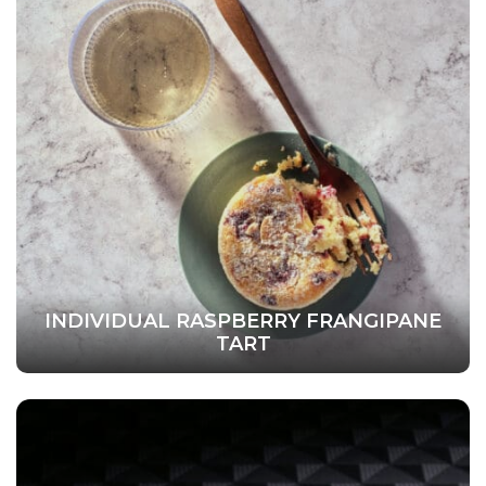
INDIVIDUAL RASPBERRY FRANGIPANE
TART