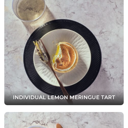
INDIVIDUAL LEMON MERINGUE TART