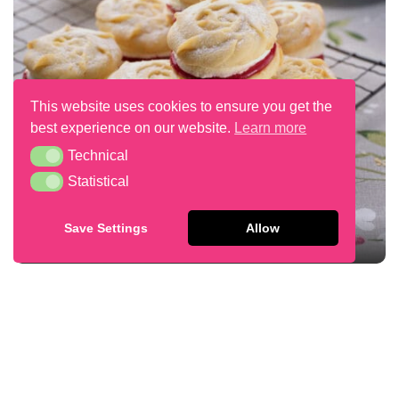
This website uses cookies to ensure you get the
best experience on our website.
Learn more
Technical
Technical
Statistical
Statistical
Save Settings
Allow
VIENNESE WHIRL