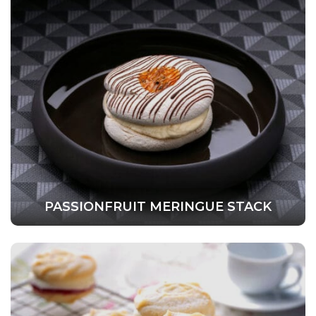
PASSIONFRUIT MERINGUE STACK