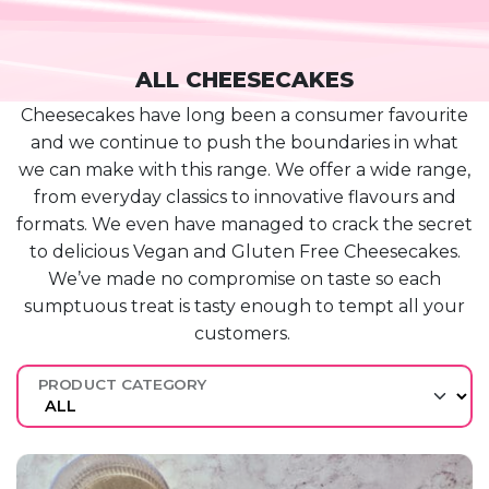
ALL CHEESECAKES
Cheesecakes have long been a consumer favourite
and we continue to push the boundaries in what
we can make with this range. We offer a wide range,
from everyday classics to innovative flavours and
formats. We even have managed to crack the secret
to delicious Vegan and Gluten Free Cheesecakes.
We’ve
made no compromise on
taste
so each
sumptuous treat is tasty enough to tempt all your
customers.
PRODUCT CATEGORY