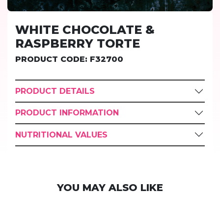
WHITE CHOCOLATE &
RASPBERRY TORTE
PRODUCT CODE: F32700
PRODUCT DETAILS
PRODUCT INFORMATION
NUTRITIONAL VALUES
YOU MAY ALSO LIKE