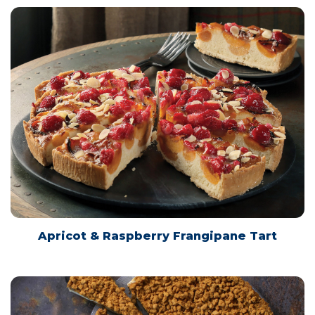
Apricot & Raspberry Frangipane Tart