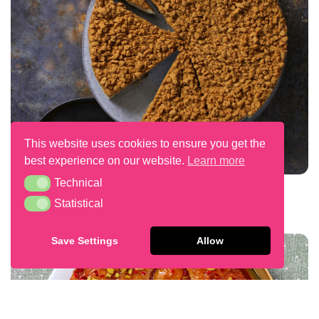
This website uses cookies to ensure you get the
best experience on our website.
Learn more
Technical
Technical
Plant Based Speculoos Cheesecake
Statistical
Statistical
Save Settings
Allow