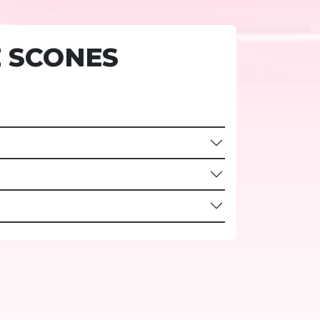
 SCONES