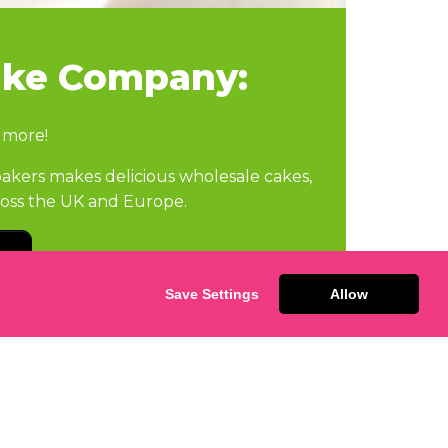
ake Company:
 more!
kers makes delicious wholesale cakes,
cross the UK and Europe.
Save Settings
Allow