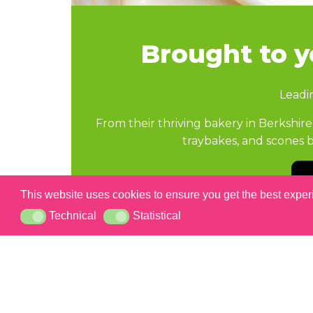
Brought to 
Leadi
From their thriving bakery in Berksh
traybakes, and scones b
This website uses cookies to ensure you get the best expe
Technical
Statistical
Technical
Statistical