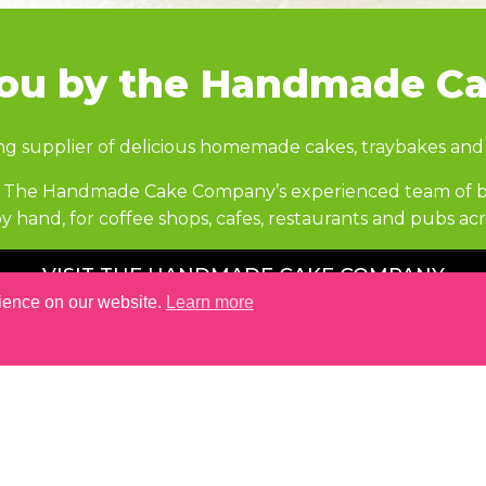
you by the Handmade C
ng supplier of delicious homemade cakes, traybakes and
ire The Handmade Cake Company’s experienced team of ba
y hand, for coffee shops, cafes, restaurants and pubs a
VISIT THE HANDMADE CAKE COMPANY
rience on our website.
Learn more
YOU MAY ALSO LIKE