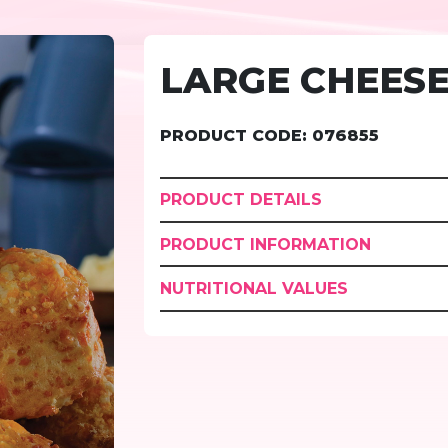
LARGE CHEESE
PRODUCT CODE: 076855
PRODUCT DETAILS
PRODUCT INFORMATION
NUTRITIONAL VALUES