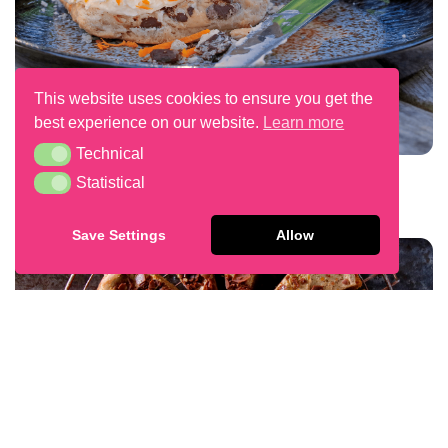
This website uses cookies to ensure you get the
best experience on our website.
Learn more
Technical
Technical
Chocolate Chip Scones
Statistical
Statistical
Save Settings
Allow