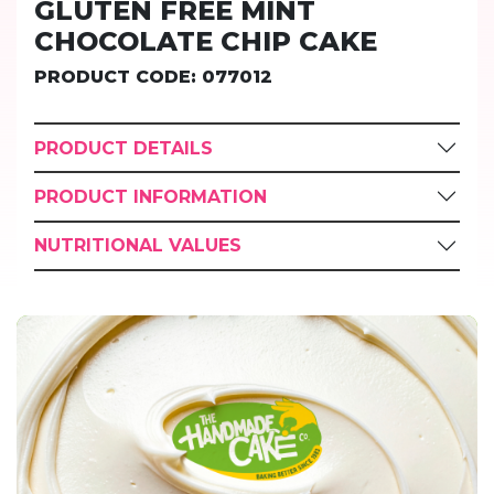
GLUTEN FREE MINT
CHOCOLATE CHIP CAKE
PRODUCT CODE: 077012
PRODUCT DETAILS
PRODUCT INFORMATION
NUTRITIONAL VALUES