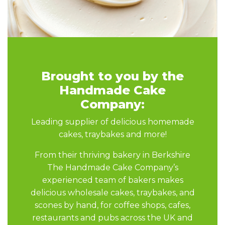
Brought to you by the
Handmade Cake
Company:
Leading supplier of delicious homemade
cakes, traybakes and more!
From their thriving bakery in Berkshire
The Handmade Cake Company’s
experienced team of bakers makes
delicious wholesale cakes, traybakes, and
scones by hand, for coffee shops, cafes,
restaurants and pubs across the UK and