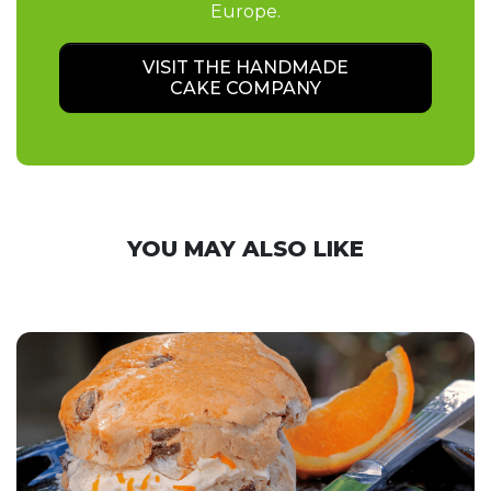
Europe.
VISIT THE HANDMADE
CAKE COMPANY
YOU MAY ALSO LIKE