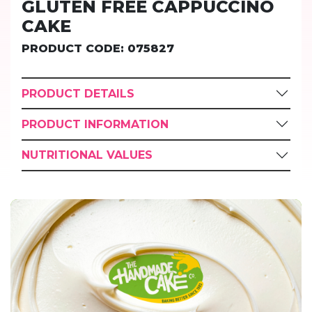
GLUTEN FREE CAPPUCCINO
CAKE
PRODUCT CODE: 075827
PRODUCT DETAILS
PRODUCT INFORMATION
NUTRITIONAL VALUES