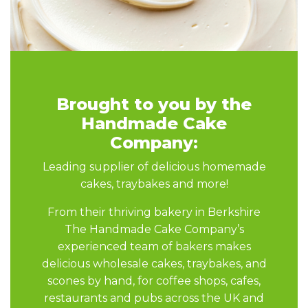
Brought to you by the
Handmade Cake
Company:
Leading supplier of delicious homemade
cakes, traybakes and more!
From their thriving bakery in Berkshire
The Handmade Cake Company’s
experienced team of bakers makes
delicious wholesale cakes, traybakes, and
scones by hand, for coffee shops, cafes,
restaurants and pubs across the UK and