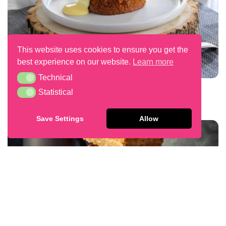
This website uses cookies to ensure you get the
best experience on our website.
Learn more
Technical
Technical
Sticky Toffee Pudding
Statistical
Statistical
Save Settings
Allow