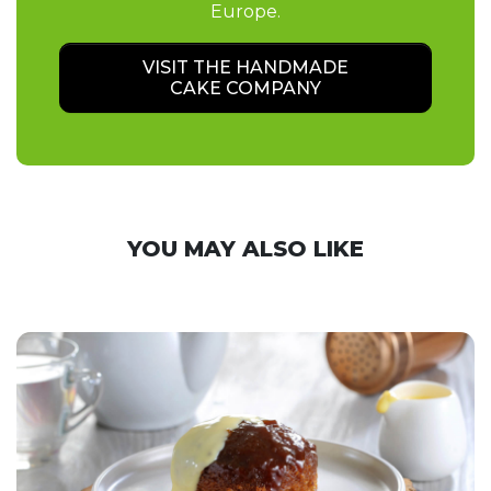
Europe.
VISIT THE HANDMADE
CAKE COMPANY
YOU MAY ALSO LIKE