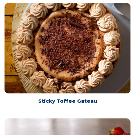
Sticky Toffee Gateau