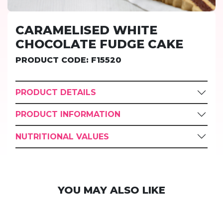
CARAMELISED WHITE
CHOCOLATE FUDGE CAKE
PRODUCT CODE: F15520
PRODUCT DETAILS
PRODUCT INFORMATION
NUTRITIONAL VALUES
YOU MAY ALSO LIKE