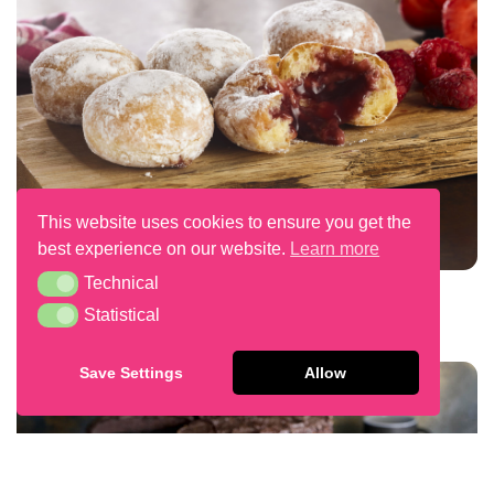
This website uses cookies to ensure you get the
best experience on our website.
Learn more
Technical
Technical
Red Fruits Filled Mini Beignets
Statistical
Statistical
Save Settings
Allow