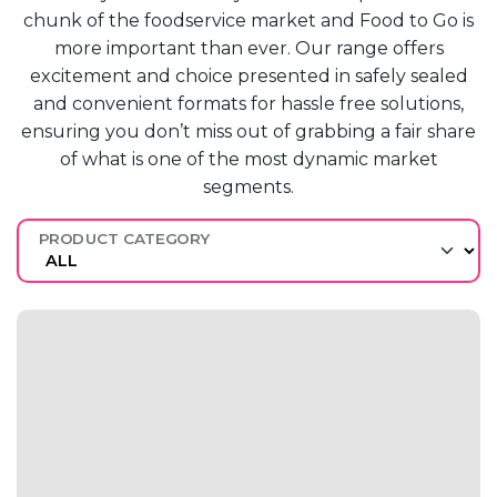
chunk of the
foodservice market
and F
ood to
G
o is
more
important than ever.
O
ur range offers
excitement and
choice presented in safely sealed
and
convenient formats for hassle free
solutions,
ensuring you
don’t
miss out
of grabbing a fair share
of what
is one of the most dynamic market
segments.
PRODUCT CATEGORY