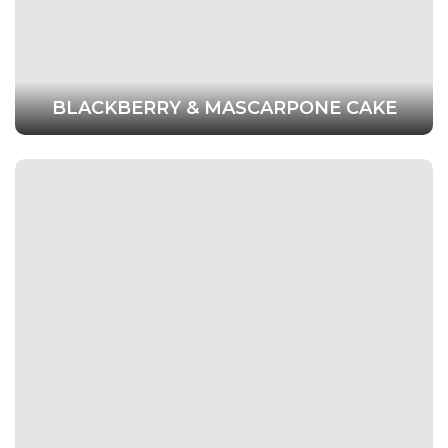
BLACKBERRY & MASCARPONE CAKE