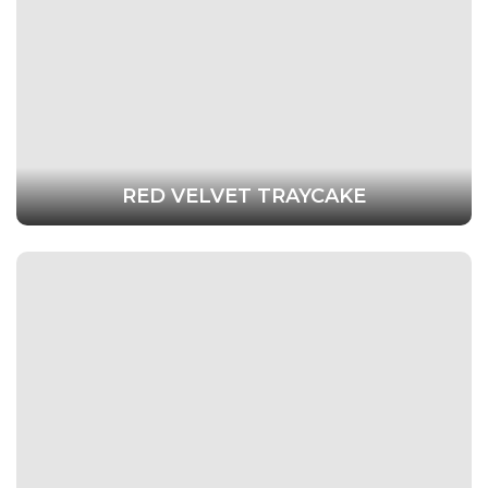
RED VELVET TRAYCAKE