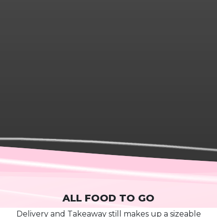
ALL FOOD TO GO
D
elivery and
T
akeaway
still mak
es
up a sizeable