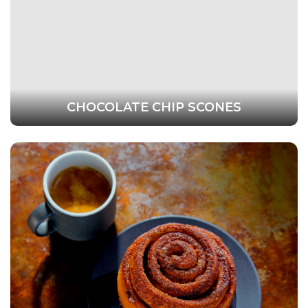
CHOCOLATE CHIP SCONES
This website uses cookies to ensure you get the
best experience on our website.
Learn more
Technical
Technical
Statistical
Statistical
Save Settings
Allow