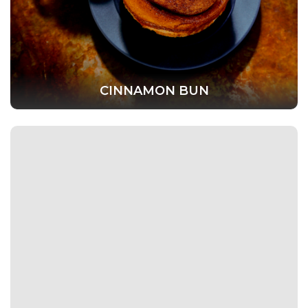
CINNAMON BUN