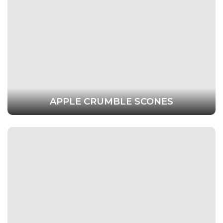
APPLE CRUMBLE SCONES