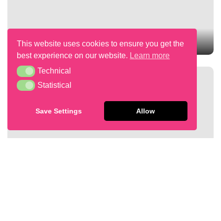
RASPBERRY & PISTACHIO TRAYCAKE