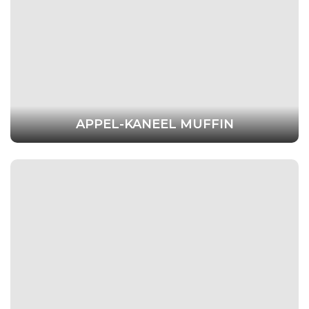
APPEL-KANEEL MUFFIN