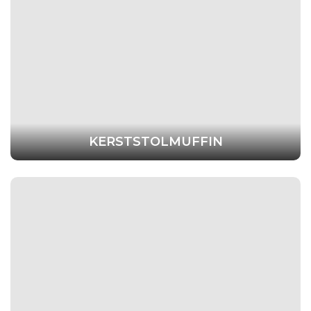
KERSTSTOLMUFFIN