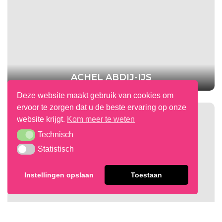
ACHEL ABDIJ-IJS
Deze website maakt gebruik van cookies om
ervoor te zorgen dat u de beste ervaring op onze
website krijgt.
Kom meer te weten
Technisch
Technisch
Statistisch
Statistisch
Instellingen opslaan
Toestaan