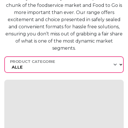
chunk of the
foodservice market
and F
ood to
G
o is
more
important than ever.
O
ur range offers
excitement and
choice presented in safely sealed
and
convenient formats for hassle free
solutions,
ensuring you
don’t
miss out
of grabbing a fair share
of what
is one of the most dynamic market
segments.
PRODUCT CATEGORIE