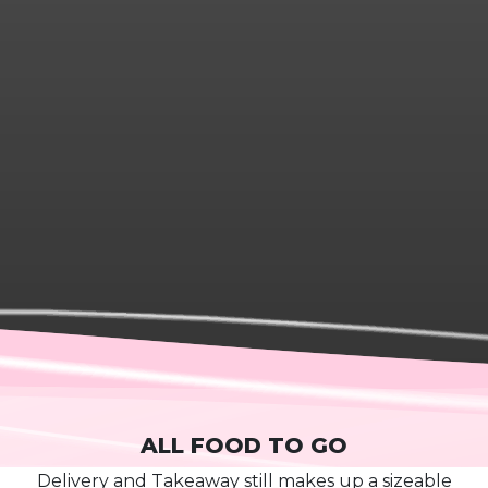
ALL FOOD TO GO
D
elivery and
T
akeaway
still mak
es
up a sizeable