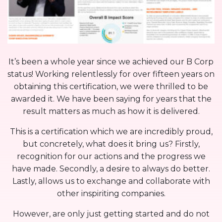
It’s been a whole year since we achieved our B Corp
status! Working relentlessly for over fifteen years on
obtaining this certification, we were thrilled to be
awarded it. We have been saying for years that the
result matters as much as how it is delivered.
This is a certification which we are incredibly proud,
but concretely, what does it bring us? Firstly,
recognition for our actions and the progress we
have made. Secondly, a desire to always do better.
Lastly, allows us to exchange and collaborate with
other inspiriting companies.
However, are only just getting started and do not