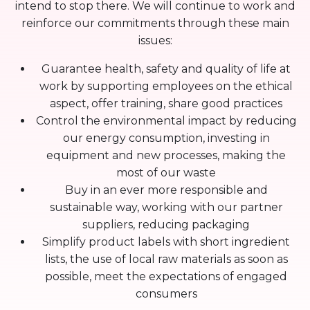
intend to stop there. We will continue to work and
reinforce our commitments through these main
issues:
Guarantee health, safety and quality of life at
work by supporting employees on the ethical
aspect, offer training, share good practices
Control the environmental impact by reducing
our energy consumption, investing in
equipment and new processes, making the
most of our waste
Buy in an ever more responsible and
sustainable way, working with our partner
suppliers, reducing packaging
Simplify product labels with short ingredient
lists, the use of local raw materials as soon as
possible, meet the expectations of engaged
consumers