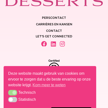
PERSCONTACT
CARRIÈRES EN KANSEN
CONTACT
LET'S GET CONNECTED
Deze website maakt gebruik van cookies om
ervoor te zorgen dat u de beste ervaring op onze
website krijgt.
Kom meer te weten
Technisch
Technisch
PRIVACY POLICY
Statistisch
Statistisch
WETTELIJKE VERMELDINGEN
COOKIES