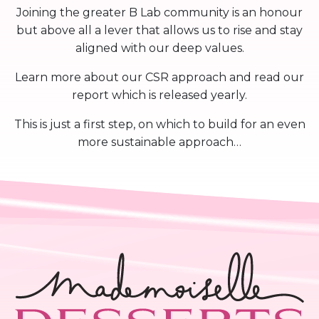
Joining the greater B Lab community is an honour
but above all a lever that allows us to rise and stay
aligned with our deep values.
Learn more about our CSR approach and read our
report which is released yearly.
This is just a first step, on which to build for an even
more sustainable approach…