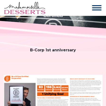
B-Corp 1st anniversary